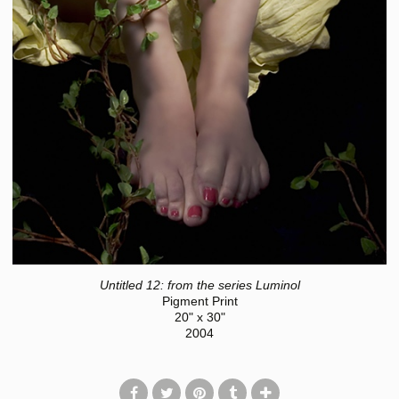
Untitled 12: from the series Luminol
Pigment Print
20" x 30"
2004