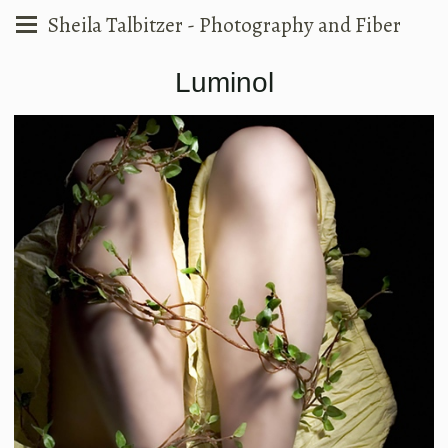
Sheila Talbitzer - Photography and Fiber
Luminol