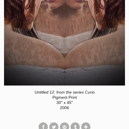
Untitled 12: from the series Curio
Pigment Print
30" x 45"
2006