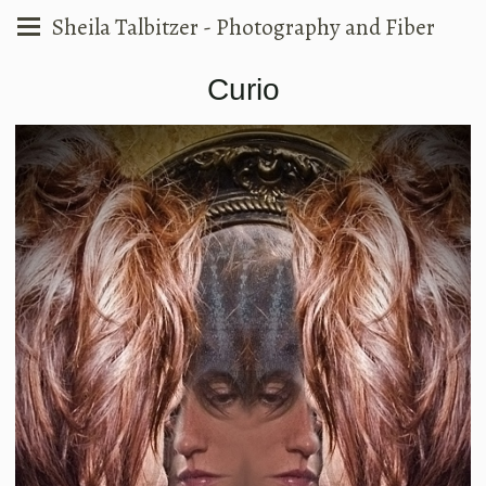
Sheila Talbitzer - Photography and Fiber
Curio