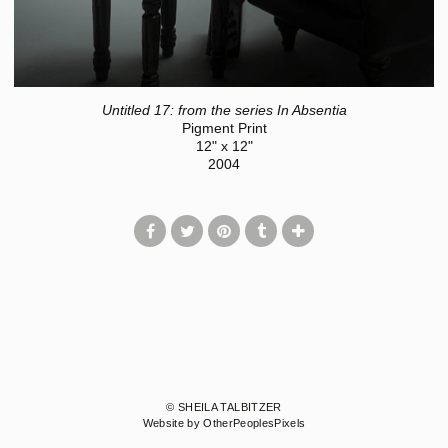
Untitled 17: from the series In Absentia
Pigment Print
12" x 12"
2004
© SHEILA TALBITZER
Website by OtherPeoplesPixels