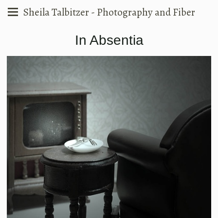
Sheila Talbitzer - Photography and Fiber
In Absentia