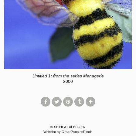
Untitled 1: from the series Menagerie
2000
© SHEILA TALBITZER
Website by OtherPeoplesPixels