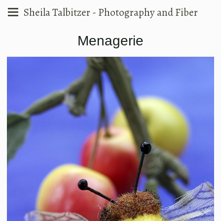
Sheila Talbitzer - Photography and Fiber
Menagerie