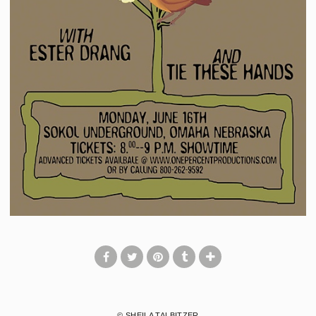
© SHEILA TALBITZER