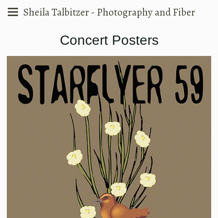
Sheila Talbitzer - Photography and Fiber
Concert Posters