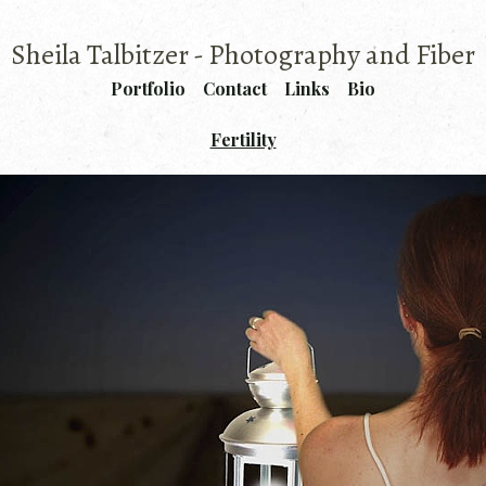
Sheila Talbitzer - Photography and Fiber
Portfolio
Contact
Links
Bio
Fertility