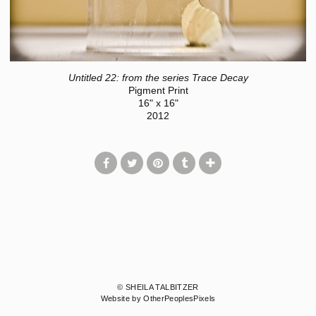
Untitled 22: from the series Trace Decay
Pigment Print
16" x 16"
2012
© SHEILA TALBITZER
Website by OtherPeoplesPixels