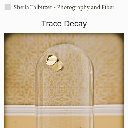
Sheila Talbitzer - Photography and Fiber
Trace Decay