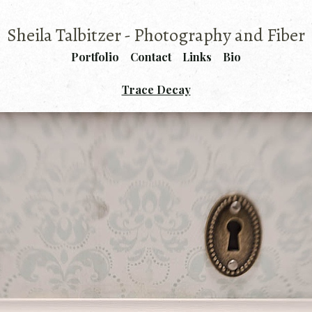
Sheila Talbitzer - Photography and Fiber
Portfolio
Contact
Links
Bio
Trace Decay