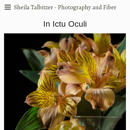
Sheila Talbitzer - Photography and Fiber
In Ictu Oculi