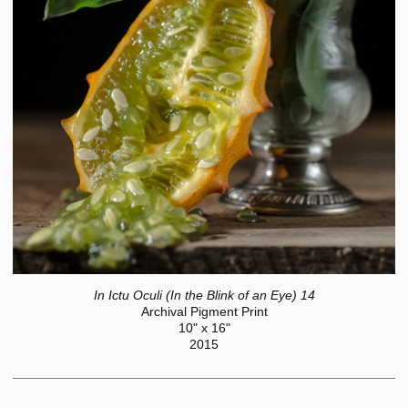
In Ictu Oculi (In the Blink of an Eye) 14
Archival Pigment Print
10" x 16"
2015